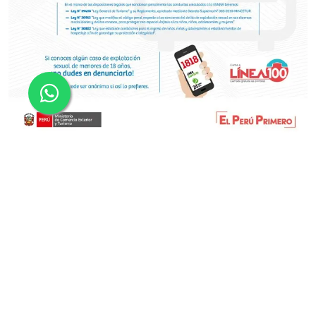
•
•
•
•
FRANPISCO ADVENTURE