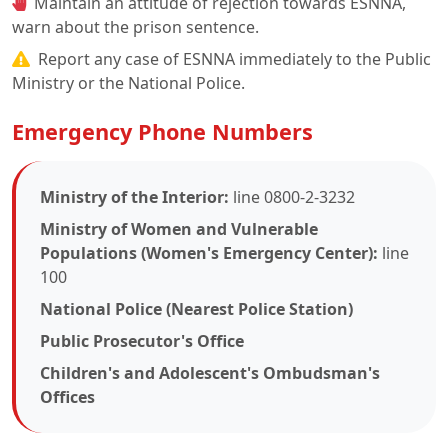
Maintain an attitude of rejection towards ESNNA,
warn about the prison sentence.
Report any case of ESNNA immediately to the Public
Ministry or the National Police.
Emergency Phone Numbers
Ministry of the Interior:
line 0800-2-3232
Ministry of Women and Vulnerable
Populations (Women's Emergency Center):
line
100
National Police (Nearest Police Station)
Public Prosecutor's Office
Children's and Adolescent's Ombudsman's
Offices