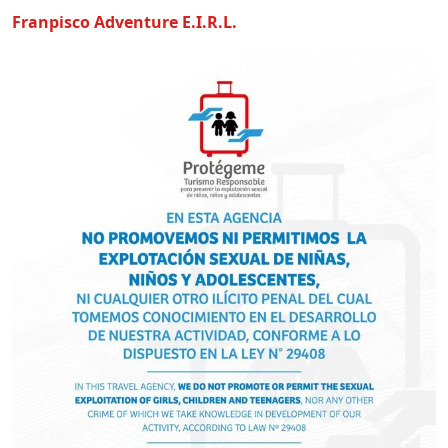
Franpisco Adventure E.I.R.L.