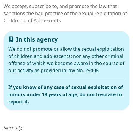
We accept, subscribe to, and promote the law that
sanctions the bad practice of the Sexual Exploitation of
Children and Adolescents.
In this agency
We do not promote or allow the sexual exploitation
of children and adolescents; nor any other criminal
offense of which we become aware in the course of
our activity as provided in law No. 29408.
If you know of any case of sexual exploitation of
minors under 18 years of age, do not hesitate to
report it.
Sincerely,