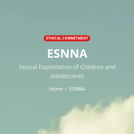
ETHICAL COMMITMENT
ESNNA
Sexual Exploitation of Children and
Adolescents
Home
ESNNA