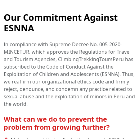
Our Commitment Against
ESNNA
In compliance with Supreme Decree No. 005-2020-
MINCETUR, which approves the Regulations for Travel
and Tourism Agencies, ClimbingTrekkingToursPeru has
subscribed to the Code of Conduct Against the
Exploitation of Children and Adolescents (ESNNA). Thus,
we reaffirm our organizational ethics code and firmly
reject, denounce, and condemn any practice related to
sexual abuse and the exploitation of minors in Peru and
the world.
What can we do to prevent the
problem from growing further?