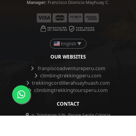
Manager:
Francisco Dionicio Mayhuay C.
English
▼
OUR WEBSITES
franpiscoadventureperu.com
climbingtrekkingperu.com
trekkingcordillerahuayhuash.com
climbingtrekkingtoursperu.com
CONTACT
Jr. Trinitarias S/N, Pasaje Sarita Colonia
191 2do Piso, Huaraz - Ancash - Perú
+51 962 421 830