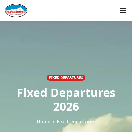
FIXED DEPARTURES
Fixed Departures
2026
Home
Fixed Departures