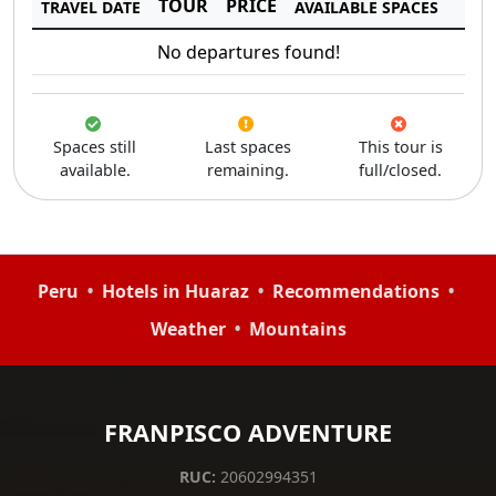
TOUR
PRICE
TRAVEL DATE
AVAILABLE SPACES
No departures found!
Spaces still
Last spaces
This tour is
available.
remaining.
full/closed.
•
•
•
Peru
Hotels in Huaraz
Recommendations
•
Weather
Mountains
FRANPISCO ADVENTURE
RUC:
20602994351