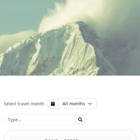
Select travel month