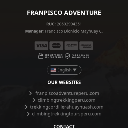
FRANPISCO ADVENTURE
RUC:
20602994351
Manager:
Francisco Dionicio Mayhuay C.
English
▼
OUR WEBSITES
franpiscoadventureperu.com
climbingtrekkingperu.com
trekkingcordillerahuayhuash.com
climbingtrekkingtoursperu.com
CONTACT