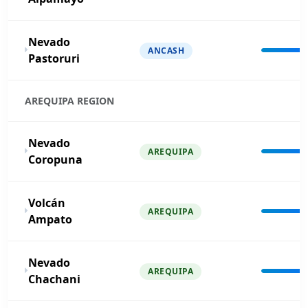
Nevado
ANCASH
Pastoruri
AREQUIPA REGION
Nevado
AREQUIPA
Coropuna
Volcán
AREQUIPA
Ampato
Nevado
AREQUIPA
Chachani