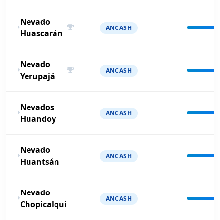
Nevado
ANCASH
Huascarán
Nevado
ANCASH
Yerupajá
Nevados
ANCASH
Huandoy
Nevado
ANCASH
Huantsán
Nevado
ANCASH
Chopicalqui