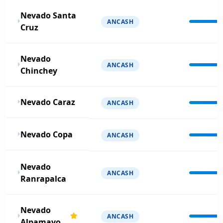
Nevado Santa
ANCASH
Cruz
Nevado
ANCASH
Chinchey
Nevado Caraz
ANCASH
Nevado Copa
ANCASH
Nevado
ANCASH
Ranrapalca
Nevado
ANCASH
Alpamayo