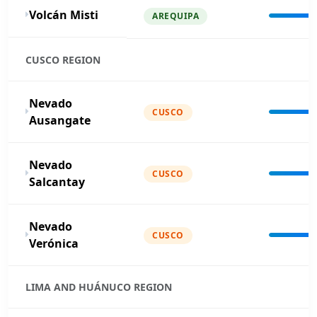
Volcán Misti
AREQUIPA
CUSCO REGION
Nevado
CUSCO
Ausangate
Nevado
CUSCO
Salcantay
Nevado
CUSCO
Verónica
LIMA AND HUÁNUCO REGION