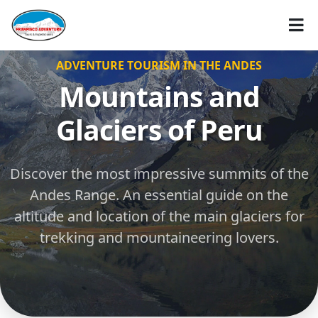
ADVENTURE TOURISM IN THE ANDES
Mountains and
Glaciers of Peru
Discover the most impressive summits of the
Andes Range. An essential guide on the
altitude and location of the main glaciers for
trekking and mountaineering lovers.