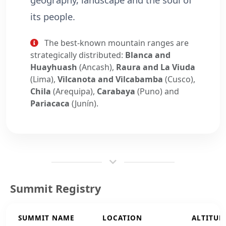
its people.
The best-known mountain ranges are
strategically distributed:
Blanca and
Huayhuash
(Ancash),
Raura and La Viuda
(Lima),
Vilcanota and Vilcabamba
(Cusco),
Chila
(Arequipa),
Carabaya
(Puno) and
Pariacaca
(Junín).
Summit Registry
SUMMIT NAME
LOCATION
ALTITUD