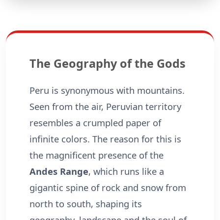
The Geography of the Gods
Peru is synonymous with mountains.
Seen from the air, Peruvian territory
resembles a crumpled paper of
infinite colors. The reason for this is
the magnificent presence of the
Andes Range
, which runs like a
gigantic spine of rock and snow from
north to south, shaping its
geography, landscape and the soul of