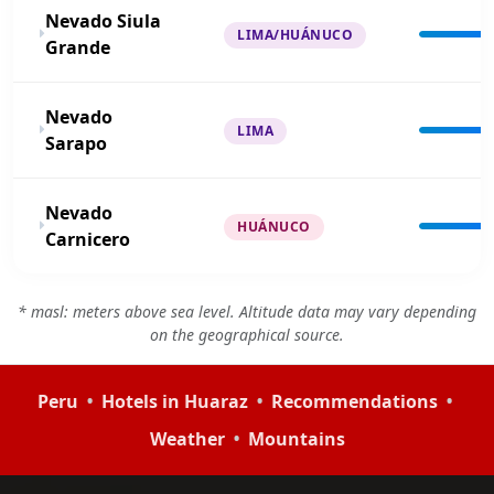
Nevado Siula
LIMA/HUÁNUCO
Grande
Nevado
LIMA
Sarapo
Nevado
HUÁNUCO
Carnicero
* masl: meters above sea level. Altitude data may vary depending
on the geographical source.
•
•
•
Peru
Hotels in Huaraz
Recommendations
•
Weather
Mountains