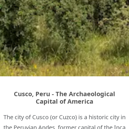
Cusco, Peru - The Archaeological
Capital of America
The city of Cusco (or Cuzco) is a historic city in
the Peruvian Andes, former capital of the Inca