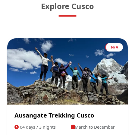
Explore Cusco
N/A
Ausangate Trekking Cusco
04 days / 3 nights
March to December