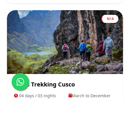
N/A
Lares Trekking Cusco
04 days / 03 nights
March to December
From
View Details
$695.00