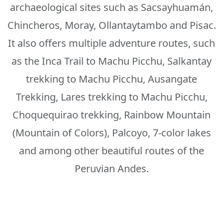
archaeological sites such as Sacsayhuamán,
Chincheros, Moray, Ollantaytambo and Pisac.
It also offers multiple adventure routes, such
as the Inca Trail to Machu Picchu, Salkantay
trekking to Machu Picchu, Ausangate
Trekking, Lares trekking to Machu Picchu,
Choquequirao trekking, Rainbow Mountain
(Mountain of Colors), Palcoyo, 7-color lakes
and among other beautiful routes of the
Peruvian Andes.