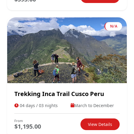
N/A
Trekking Inca Trail Cusco Peru
04 days / 03 nights
March to December
From
View Details
$1,195.00