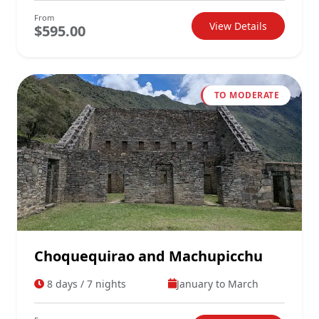
From
View Details
$595.00
TO MODERATE
Choquequirao and Machupicchu
8 days / 7 nights
January to March