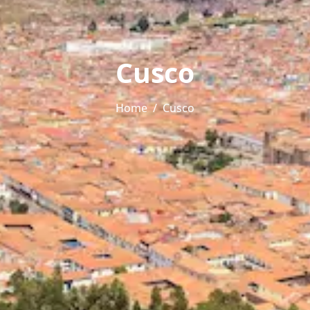
Cusco
Home
Cusco