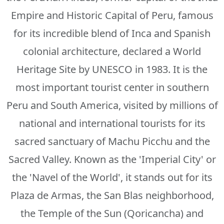
Empire and Historic Capital of Peru, famous
for its incredible blend of Inca and Spanish
colonial architecture, declared a World
Heritage Site by UNESCO in 1983. It is the
most important tourist center in southern
Peru and South America, visited by millions of
national and international tourists for its
sacred sanctuary of Machu Picchu and the
Sacred Valley. Known as the 'Imperial City' or
the 'Navel of the World', it stands out for its
Plaza de Armas, the San Blas neighborhood,
the Temple of the Sun (Qoricancha) and