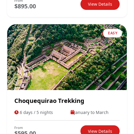
From
View Details
$895.00
EASY
Choquequirao Trekking
6 days / 5 nights
January to March
From
View Details
$595.00