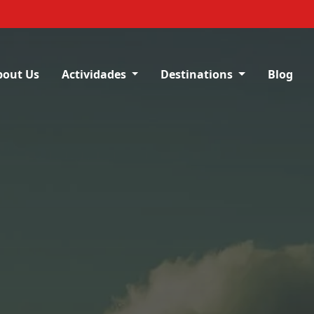
bout Us
Actividades
Destinations
Blog