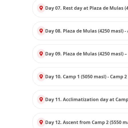
Day 07. Rest day at Plaza de Mulas (
Day 08. Plaza de Mulas (4250 masl) 
Day 09. Plaza de Mulas (4250 masl) –
Day 10. Camp 1 (5050 masl) - Camp 2
Day 11. Acclimatization day at Camp
Day 12. Ascent from Camp 2 (5550 ma