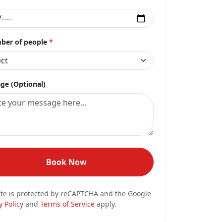
er of people
*
ge (Optional)
Book Now
ite is protected by reCAPTCHA and the Google
y Policy
and
Terms of Service
apply.