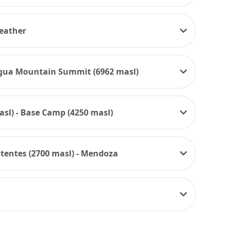
weather
agua Mountain Summit (6962 masl)
sl) - Base Camp (4250 masl)
itentes (2700 masl) - Mendoza