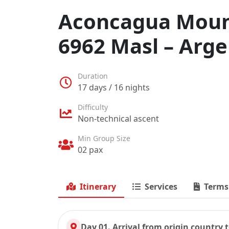
Aconcagua Mount
6962 Masl – Arge
Duration
17 days / 16 nights
Difficulty
Non-technical ascent
Min Group Size
02 pax
Itinerary
Services
Terms
Day 01. Arrival from origin country