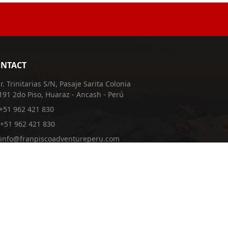
NTACT
Jr. Trinitarias S/N, Pasaje Sarita Colonia
191 2do Piso, Huaraz - Ancash - Perú
+51 962 421 830
+51 962 421 830
info@franpiscoadventureperu.com
franpiscoadventureperu@hotmail.com