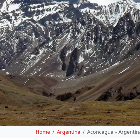
Home
Argentina
Aconcagua – Argentin