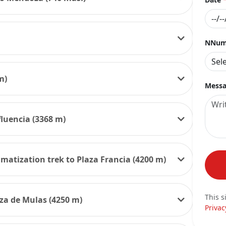
NNumb
m)
Messa
fluencia (3368 m)
imatization trek to Plaza Francia (4200 m)
This s
aza de Mulas (4250 m)
Privac