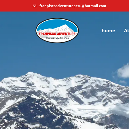
franpiscoadventureperu@hotmail.com
home
A