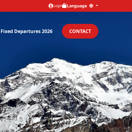
Language
Login
Fixed Departures 2026
CONTACT