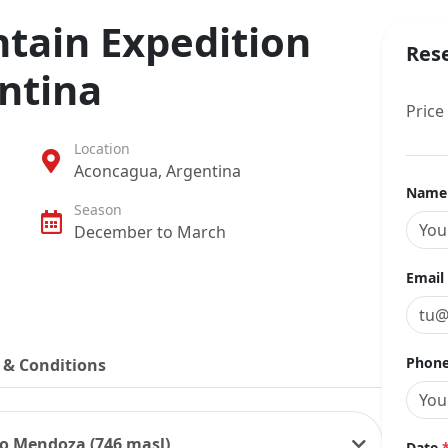
ain Expedition
Res
ntina
Price
Location
Aconcagua, Argentina
Nam
Season
December to March
Email
Phone
 & Conditions
 to Mendoza (746 masl)
Date