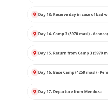
Day 13: Reserve day in case of bad 
Day 14. Camp 3 (5970 masl) - Aconc
Day 15. Return from Camp 3 (5970 ma
Day 16. Base Camp (4259 masl) - Pen
Day 17. Departure from Mendoza