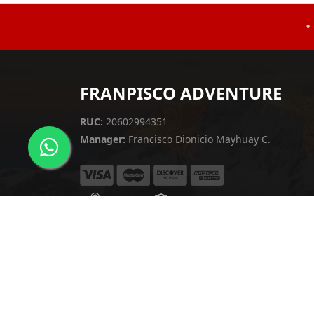
•
FRANPISCO ADVENTURE
RUC:
20602994351
Manager:
Francisco Dionicio Mayhuay C.
English
▼