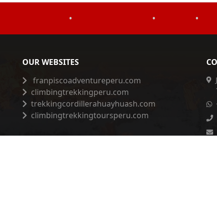
•
•
•
OUR WEBSITES
CO
franpiscoadventureperu.com
climbingtrekkingperu.com
trekkingcordillerahuayhuash.com
climbingtrekkingtoursperu.com
Privacy Policy
|
Complaints Book
|
ESSNA