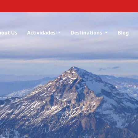
bout Us
Actividades
Destinations
Blog