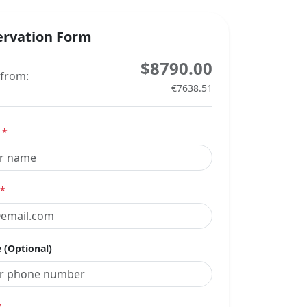
ervation Form
$8790.00
 from:
€7638.51
e
*
*
 (Optional)
*