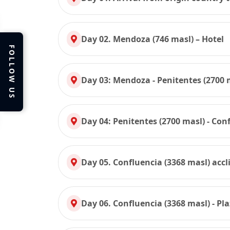
Day 02. Mendoza (746 masl) – Hotel
FOLLOW US
Day 03: Mendoza - Penitentes (2700 
Day 04: Penitentes (2700 masl) - Con
Day 05. Confluencia (3368 masl) accl
Day 06. Confluencia (3368 masl) - Pl