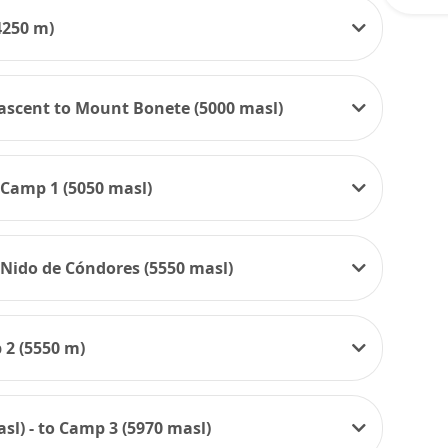
4250 m)
- ascent to Mount Bonete (5000 masl)
 Camp 1 (5050 masl)
 Nido de Cóndores (5550 masl)
 2 (5550 m)
sl) - to Camp 3 (5970 masl)