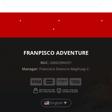
•
•
•
•
FRANPISCO ADVENTURE
RUC:
20602994351
Manager:
Francisco Dionicio Mayhuay C.
English
▼