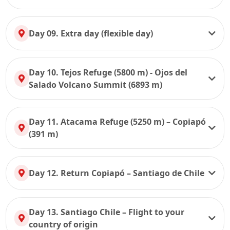
Day 09. Extra day (flexible day)
Day 10. Tejos Refuge (5800 m) - Ojos del
Salado Volcano Summit (6893 m)
Day 11. Atacama Refuge (5250 m) – Copiapó
(391 m)
Day 12. Return Copiapó – Santiago de Chile
Day 13. Santiago Chile – Flight to your
country of origin