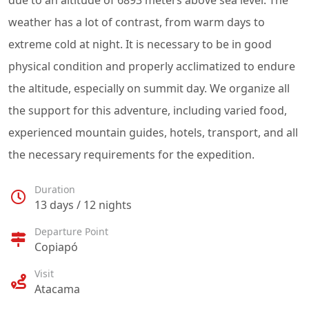
due to an altitude of 6893 meters above sea level. The
weather has a lot of contrast, from warm days to
extreme cold at night. It is necessary to be in good
physical condition and properly acclimatized to endure
the altitude, especially on summit day. We organize all
the support for this adventure, including varied food,
experienced mountain guides, hotels, transport, and all
the necessary requirements for the expedition.
Duration
13 days / 12 nights
Departure Point
Copiapó
Visit
Atacama