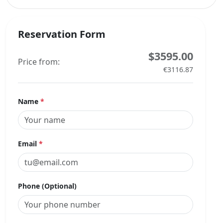
Reservation Form
$3595.00
Price from:
€3116.87
Name
*
Email
*
Phone (Optional)