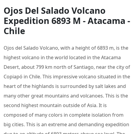
Ojos Del Salado Volcano
Expedition 6893 M - Atacama -
Chile
Ojos del Salado Volcano, with a height of 6893 m, is the
highest volcano in the world located in the Atacama
Desert, about 799 km north of Santiago, near the city of
Copiapó in Chile. This impressive volcano situated in the
heart of the highlands is surrounded by salt lakes and
many other great mountains and volcanoes. This is the
second highest mountain outside of Asia. It is
composed of many colors in complete isolation from
big cities. This is an extreme and demanding expedition