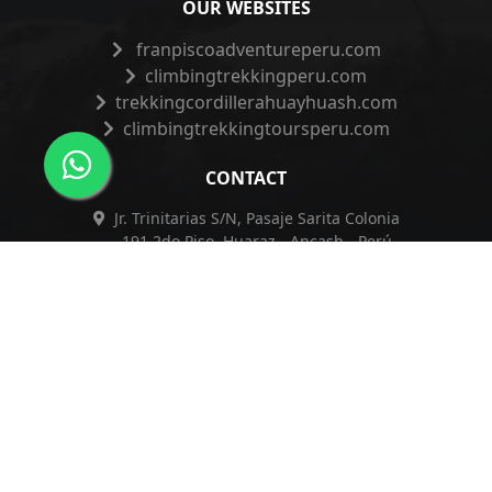
OUR WEBSITES
franpiscoadventureperu.com
climbingtrekkingperu.com
trekkingcordillerahuayhuash.com
climbingtrekkingtoursperu.com
CONTACT
Jr. Trinitarias S/N, Pasaje Sarita Colonia
191 2do Piso, Huaraz - Ancash - Perú
+51 962 421 830
+51 962 421 830
info@franpiscoadventureperu.com
franpiscoadventureperu@hotmail.com
Privacy Policy
|
Complaints Book
|
ESSNA