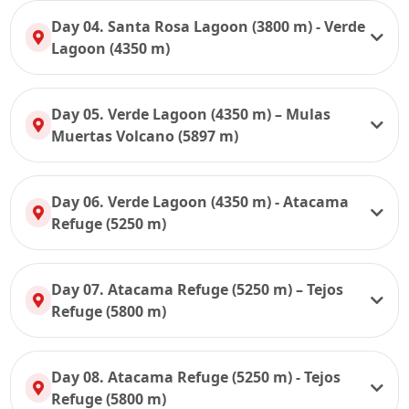
Day 04. Santa Rosa Lagoon (3800 m) - Verde
Lagoon (4350 m)
Day 05. Verde Lagoon (4350 m) – Mulas
Muertas Volcano (5897 m)
Day 06. Verde Lagoon (4350 m) - Atacama
Refuge (5250 m)
Day 07. Atacama Refuge (5250 m) – Tejos
Refuge (5800 m)
Day 08. Atacama Refuge (5250 m) - Tejos
Refuge (5800 m)