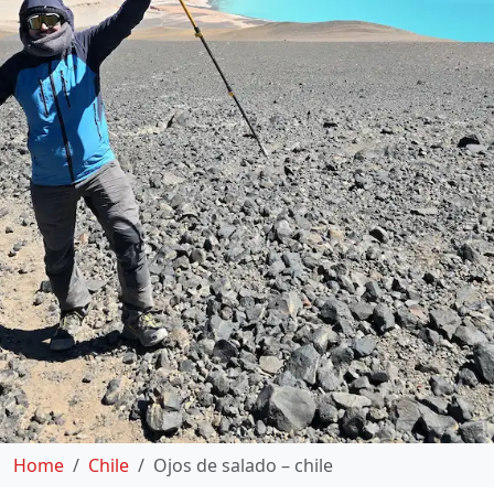
Home
Chile
Ojos de salado – chile