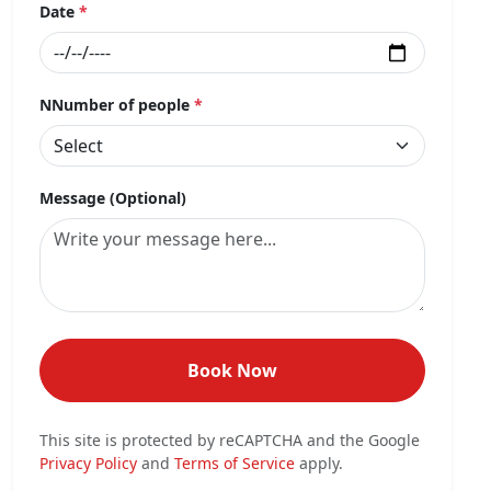
Date
*
NNumber of people
*
Message (Optional)
Book Now
This site is protected by reCAPTCHA and the Google
Privacy Policy
and
Terms of Service
apply.