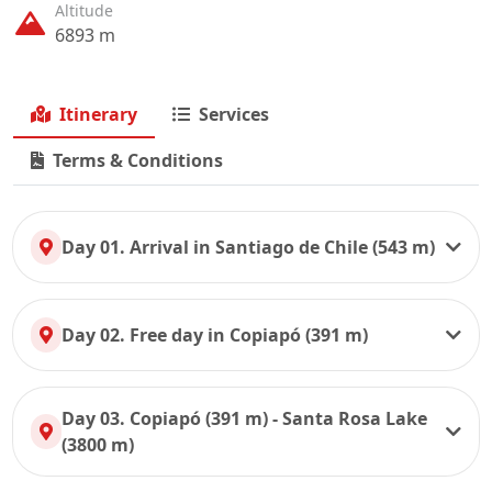
Altitude
6893 m
Itinerary
Services
Terms & Conditions
Day 01. Arrival in Santiago de Chile (543 m)
Day 02. Free day in Copiapó (391 m)
Day 03. Copiapó (391 m) - Santa Rosa Lake
(3800 m)