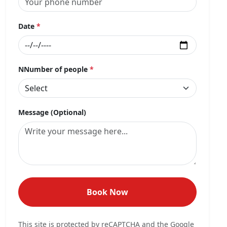
Date
*
NNumber of people
*
Message (Optional)
Book Now
This site is protected by reCAPTCHA and the Google