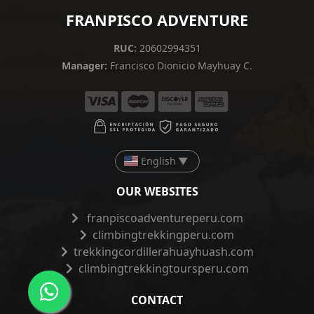
FRANPISCO ADVENTURE
RUC:
20602994351
Manager:
Francisco Dionicio Mayhuay C.
English
▼
OUR WEBSITES
franpiscoadventureperu.com
climbingtrekkingperu.com
trekkingcordillerahuayhuash.com
climbingtrekkingtoursperu.com
CONTACT