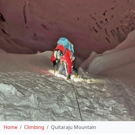
Home
Climbing
Quitaraju Mountain