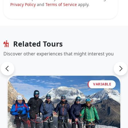
Privacy Policy
and
Terms of Service
apply.
Related Tours
Discover other experiences that might interest you
VARIABLE