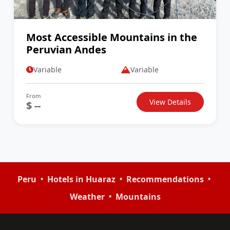
Most Accessible Mountains in the
Peruvian Andes
Variable
Variable
From
View Details
$ --
•
•
•
Peru
Hotels in Huaraz
Recommendations
•
Weather
Mountains