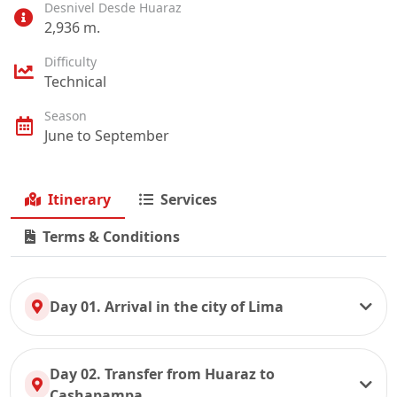
Desnivel Desde Huaraz
2,936 m.
Difficulty
Technical
Season
June to September
Itinerary
Services
Terms & Conditions
Day 01. Arrival in the city of Lima
Day 02. Transfer from Huaraz to
Cashapampa