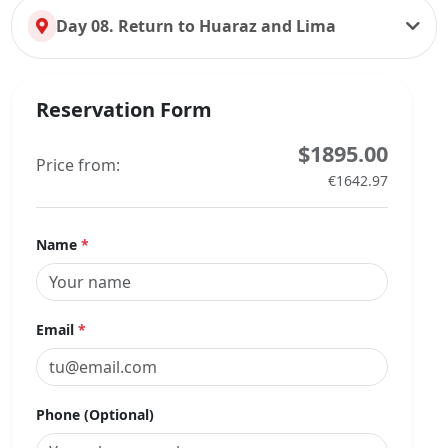
Day 08. Return to Huaraz and Lima
Reservation Form
$1895.00
Price from:
€1642.97
Name
*
Email
*
Phone (Optional)