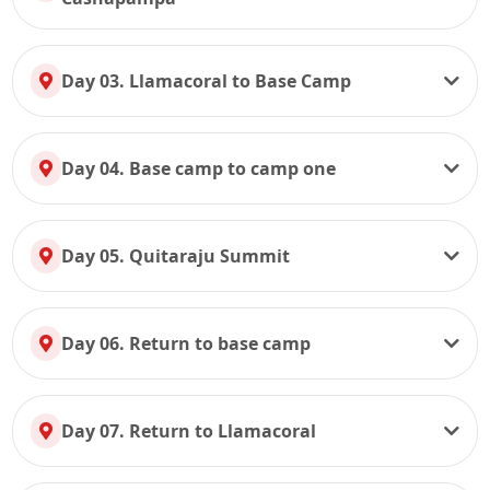
Day 03. Llamacoral to Base Camp
Day 04. Base camp to camp one
Day 05. Quitaraju Summit
Day 06. Return to base camp
Day 07. Return to Llamacoral