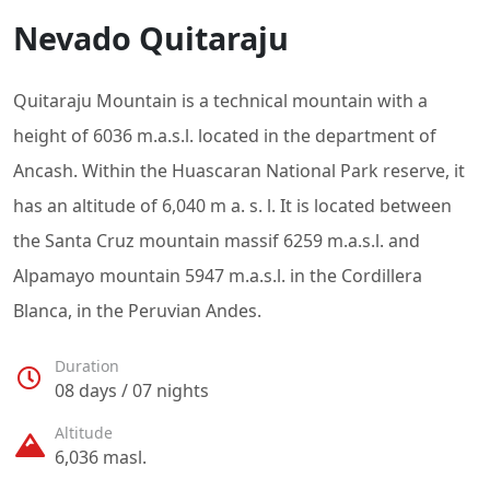
Nevado Quitaraju
Quitaraju Mountain is a technical mountain with a
height of 6036 m.a.s.l. located in the department of
Ancash. Within the Huascaran National Park reserve, it
has an altitude of 6,040 m a. s. l. It is located between
the Santa Cruz mountain massif 6259 m.a.s.l. and
Alpamayo mountain 5947 m.a.s.l. in the Cordillera
Blanca, in the Peruvian Andes.
Duration
08 days / 07 nights
Altitude
6,036 masl.