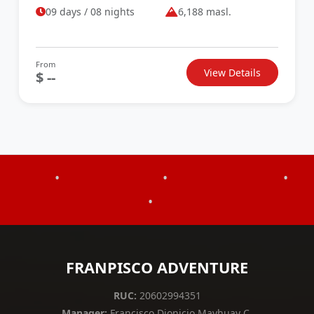
09 days / 08 nights
6,188 masl.
From
View Details
$ --
•
•
•
•
FRANPISCO ADVENTURE
RUC:
20602994351
Manager:
Francisco Dionicio Mayhuay C.