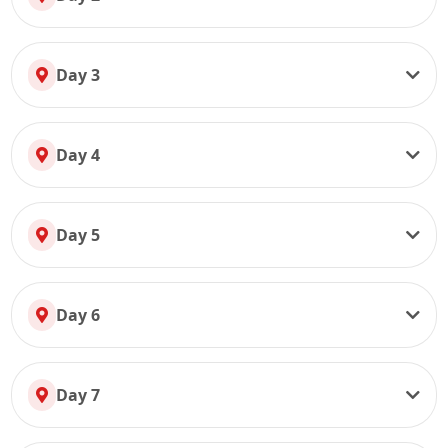
Day 3
Day 4
Day 5
Day 6
Day 7