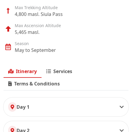
Max Trekking Altitude
4,800 masl. Siula Pass
Max Ascension Altitude
5,465 masl.
Season
May to September
Itinerary
Services
Terms & Conditions
Day 1
Day 2