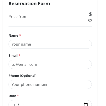
Reservation Form
$
Price from:
€0
Name
*
Email
*
Phone (Optional)
Date
*