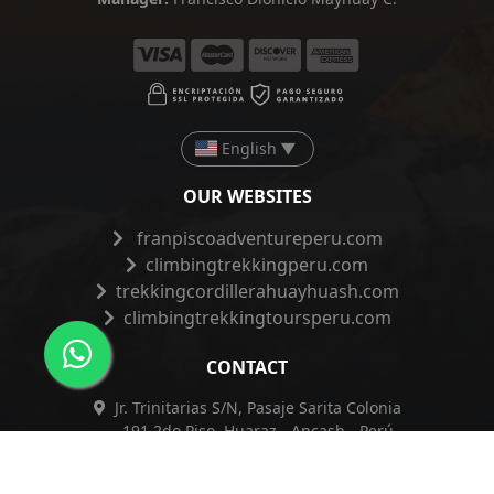
English
▼
OUR WEBSITES
franpiscoadventureperu.com
climbingtrekkingperu.com
trekkingcordillerahuayhuash.com
climbingtrekkingtoursperu.com
CONTACT
Jr. Trinitarias S/N, Pasaje Sarita Colonia
191 2do Piso, Huaraz - Ancash - Perú
+51 962 421 830