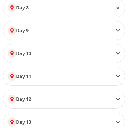
Day 8
Day 9
Day 10
Day 11
Day 12
Day 13