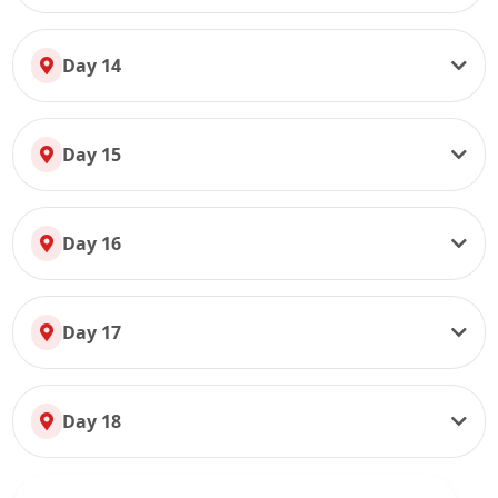
Day 14
Day 15
Day 16
Day 17
Day 18