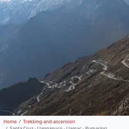
Home
Trekking-and-ascension
Santa Cruz - Llanganuco - Llamac - Pumarinri