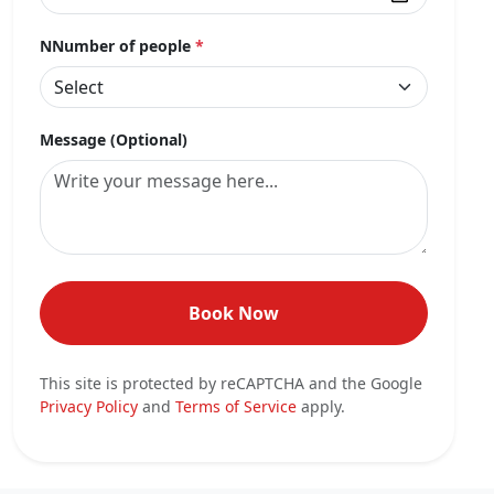
NNumber of people
*
Message (Optional)
Book Now
This site is protected by reCAPTCHA and the Google
Privacy Policy
and
Terms of Service
apply.