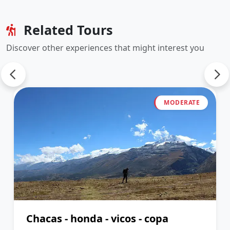
Related Tours
Discover other experiences that might interest you
MODERATE
Chacas - honda - vicos - copa