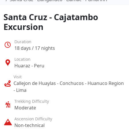
Santa Cruz - Cajatambo
Excursion
Duration
18 days / 17 nights
Location
Huaraz - Peru
Visit
Callejon de Huaylas - Conchucos - Huanuco Region
- Lima
Trekking Difficulty
Moderate
Ascension Difficulty
Non-technical