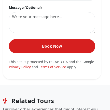
Message (Optional)
Book Now
This site is protected by reCAPTCHA and the Google
Privacy Policy
and
Terms of Service
apply.
Related Tours
Discover other experiences that might interest you