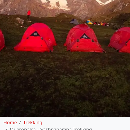
Home
Trekking
Queropalca - Gashpapampa Trekking