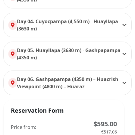
Day 04. Cuyocpampa (4,550 m) - Huayllapa
(3630 m)
Day 05. Huayllapa (3630 m) - Gashpapampa
(4350 m)
Day 06. Gashpapampa (4350 m) – Huacrish
Viewpoint (4800 m) – Huaraz
Reservation Form
$595.00
Price from:
€517.06