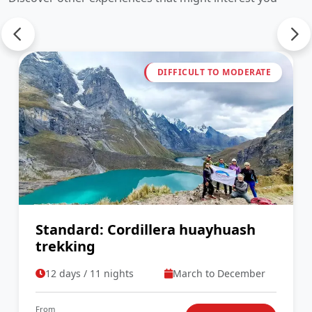
DIFFICULT TO MODERATE
Standard: Cordillera huayhuash
trekking
12 days / 11 nights
March to December
From