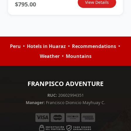
View Details
$795.00
•
•
•
Peru
Hotels in Huaraz
Recommendations
•
Weather
Mountains
FRANPISCO ADVENTURE
RUC:
20602994351
Manager:
Francisco Dionicio Mayhuay C.