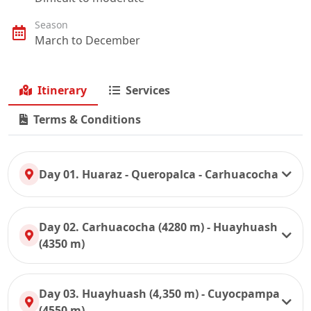
Season
March to December
Itinerary
Services
Terms & Conditions
Day 01. Huaraz - Queropalca - Carhuacocha
Day 02. Carhuacocha (4280 m) - Huayhuash
(4350 m)
Day 03. Huayhuash (4,350 m) - Cuyocpampa
(4550 m)