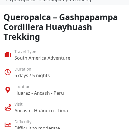
Queropalca – Gashpapampa
Cordillera Huayhuash
Trekking
Travel Type
South America Adventure
Duration
6 days / 5 nights
Location
Huaraz - Ancash - Peru
Visit
Ancash - Huánuco - Lima
Difficulty
Difficult to moderate