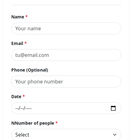
Name
*
Email
*
Phone (Optional)
Date
*
NNumber of people
*