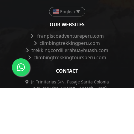
English
▼
OUR WEBSITES
franpiscoadventureperu.com
climbingtrekkingperu.com
trekkingcordillerahuayhuash.com
climbingtrekkingtoursperu.com
CONTACT
Jr. Trinitarias S/N, Pasaje Sarita Colonia
191 2do Piso, Huaraz - Ancash - Perú
+51 962 421 830
+51 962 421 830
info@franpiscoadventureperu.com
franpiscoadventureperu@hotmail.com