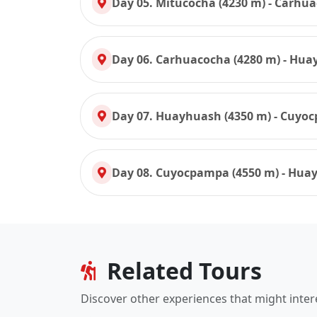
Day 05. Mitucocha (4230 m) - Carhua
Day 06. Carhuacocha (4280 m) - Hua
Day 07. Huayhuash (4350 m) - Cuyo
Day 08. Cuyocpampa (4550 m) - Huay
Related Tours
Discover other experiences that might inter