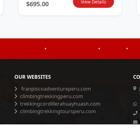
View Details
$695.00
•
•
•
OUR WEBSITES
CO
franpiscoadventureperu.com
climbingtrekkingperu.com
trekkingcordillerahuayhuash.com
climbingtrekkingtoursperu.com