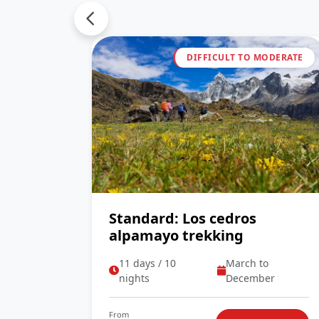
DIFFICULT TO MODERATE
Standard: Los cedros
alpamayo trekking
11 days / 10
March to
nights
December
From