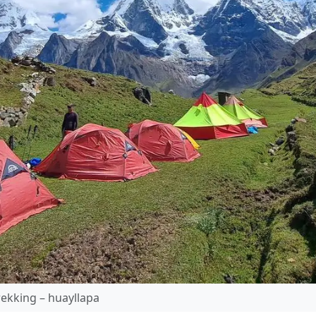
ekking – huayllapa