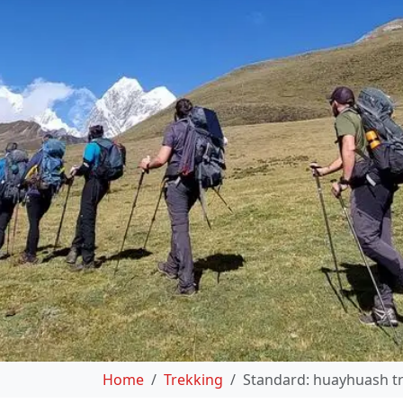
Home
Trekking
Standard: huayhuash tr