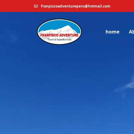
franpiscoadventureperu@hotmail.com
home
A