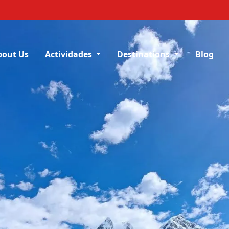
bout Us
Actividades
Destinations
Blog