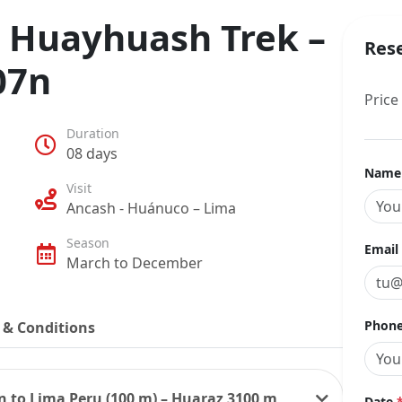
- Huayhuash Trek –
Res
07n
Price
Duration
08 days
Nam
Visit
Ancash - Huánuco – Lima
Season
Email
March to December
Phone
 & Conditions
in to Lima Peru (100 m) – Huaraz 3100 m
Date