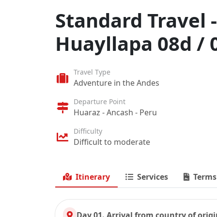
Standard Travel 
Huayllapa 08d / 
Travel Type
Adventure in the Andes
Departure Point
Huaraz - Ancash - Peru
Difficulty
Difficult to moderate
Itinerary
Services
Terms
Day 01. Arrival from country of orig