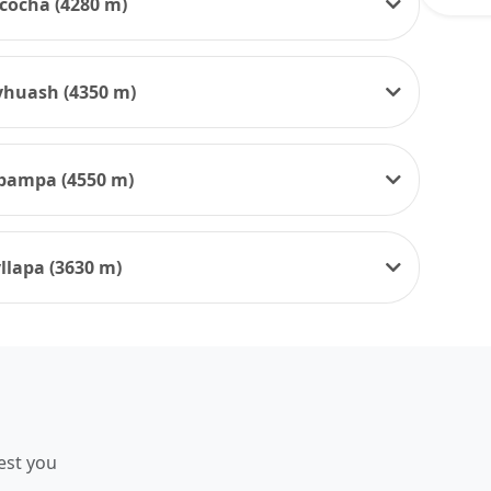
cocha (4280 m)
yhuash (4350 m)
cpampa (4550 m)
llapa (3630 m)
est you