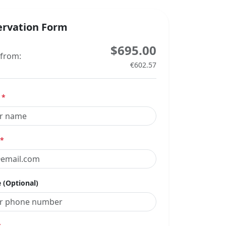
ervation Form
$695.00
 from:
€602.57
e
*
*
 (Optional)
*