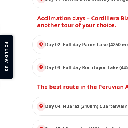
Acclimation days – Cordillera Bla
another tour of your choice.
Day 02. Full day Parón Lake (4250 m)
FOLLOW US
Day 03. Full day Rocutuyoc Lake (445
The best route in the Peruvian
Day 04. Huaraz (3100m) Cuartelwain 