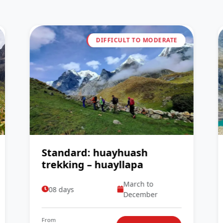
DIFFICULT TO MODERATE
Standard: huayhuash
trekking – huayllapa
March to
08 days
December
From