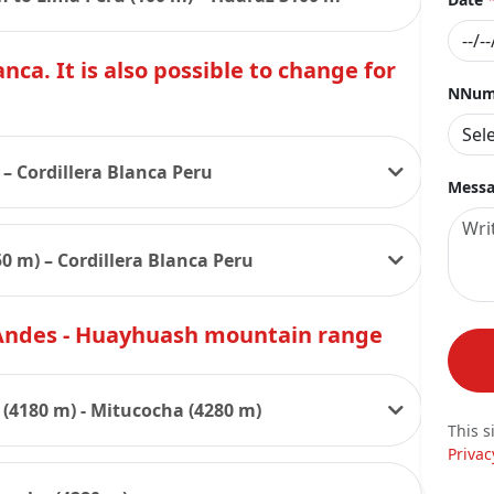
nca. It is also possible to change for
NNumb
 – Cordillera Blanca Peru
Messa
0 m) – Cordillera Blanca Peru
 Andes - Huayhuash mountain range
(4180 m) - Mitucocha (4280 m)
This s
Privac