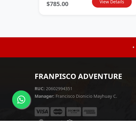
View Details
$785.00
•
FRANPISCO ADVENTURE
RUC:
20602994351
Manager:
Francisco Dionicio Mayhuay C.