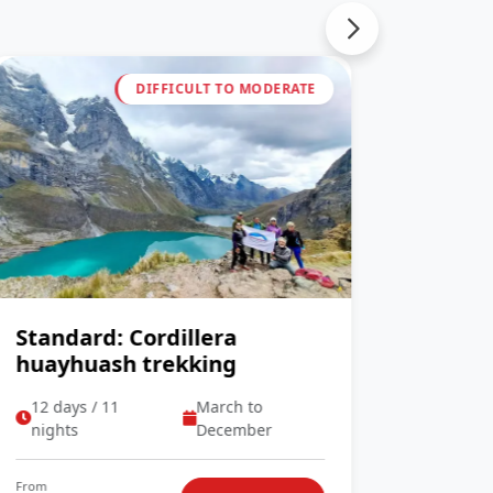
DIFFICULT TO MODERATE
Standard: Cordillera
Stand
huayhuash trekking
cordi
12 days / 11
March to
07 day
nights
December
night
From
From