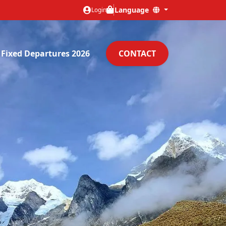
Language
Login
Fixed Departures 2026
CONTACT