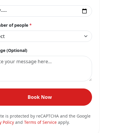
er of people
*
ge (Optional)
Book Now
ite is protected by reCAPTCHA and the Google
y Policy
and
Terms of Service
apply.