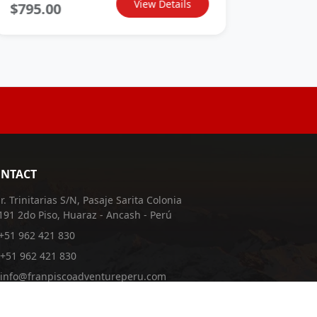
View Details
$795.00
$595.
NTACT
Jr. Trinitarias S/N, Pasaje Sarita Colonia
191 2do Piso, Huaraz - Ancash - Perú
+51 962 421 830
+51 962 421 830
info@franpiscoadventureperu.com
franpiscoadventureperu@hotmail.com