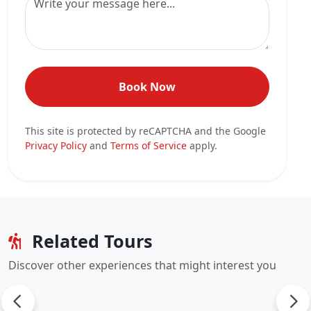
Book Now
This site is protected by reCAPTCHA and the Google
Privacy Policy
and
Terms of Service
apply.
Related Tours
Discover other experiences that might interest you