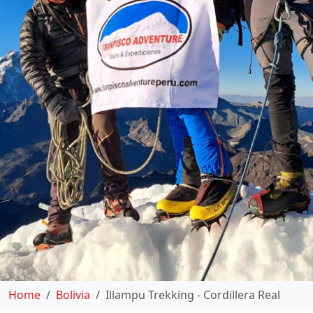
Home
Bolivia
Illampu Trekking - Cordillera Real