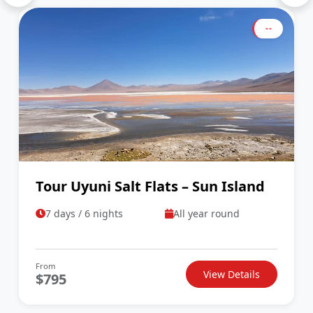
--
Tour Uyuni Salt Flats – Sun Island
7 days / 6 nights
All year round
From
View Details
$795