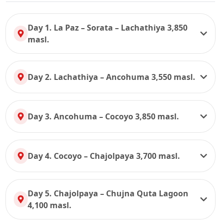
Day 1. La Paz – Sorata – Lachathiya 3,850
masl.
Day 2. Lachathiya – Ancohuma 3,550 masl.
Day 3. Ancohuma – Cocoyo 3,850 masl.
Day 4. Cocoyo – Chajolpaya 3,700 masl.
Day 5. Chajolpaya – Chujna Quta Lagoon
4,100 masl.