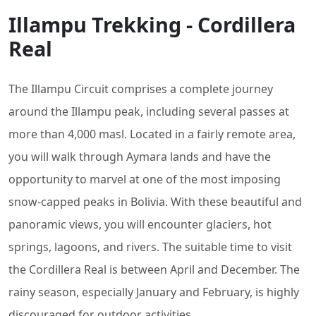
Illampu Trekking - Cordillera
Real
The Illampu Circuit comprises a complete journey
around the Illampu peak, including several passes at
more than 4,000 masl. Located in a fairly remote area,
you will walk through Aymara lands and have the
opportunity to marvel at one of the most imposing
snow-capped peaks in Bolivia. With these beautiful and
panoramic views, you will encounter glaciers, hot
springs, lagoons, and rivers. The suitable time to visit
the Cordillera Real is between April and December. The
rainy season, especially January and February, is highly
discouraged for outdoor activities.