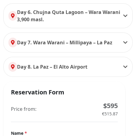
Day 6. Chujna Quta Lagoon – Wara Warani
3,900 masl.
Day 7. Wara Warani – Millipaya – La Paz
Day 8. La Paz – El Alto Airport
Reservation Form
$595
Price from:
€515.87
Name
*