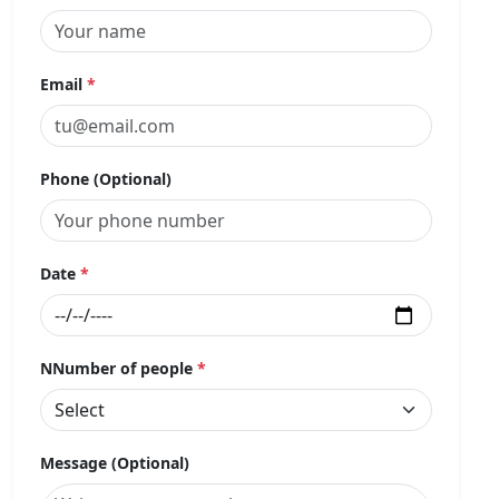
Email
*
Phone (Optional)
Date
*
NNumber of people
*
Message (Optional)