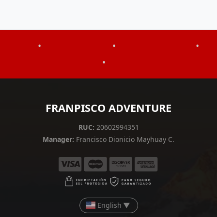
•
•
•
•
FRANPISCO ADVENTURE
RUC:
20602994351
Manager:
Francisco Dionicio Mayhuay C.
English
▼