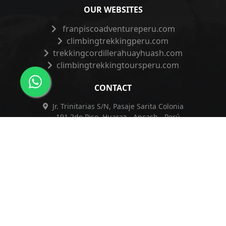
OUR WEBSITES
franpiscoadventureperu.com
climbingtrekkingperu.com
trekkingcordillerahuayhuash.com
climbingtrekkingtoursperu.com
CONTACT
Jr. Trinitarias S/N, Pasaje Sarita Colonia
191 2do Piso, Huaraz - Ancash - Perú
+51 962 421 830
+51 962 421 830
info@franpiscoadventureperu.com
franpiscoadventureperu@hotmail.com
Privacy Policy
|
Complaints Book
|
ESSNA