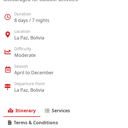
Duration
8 days / 7 nights
Location
La Paz, Bolivia
Difficulty
Moderate
Season
April to December
Departure Point
La Paz, Bolivia
Itinerary
Services
Terms & Conditions