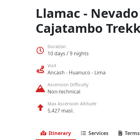
Llamac - Nevado 
Cajatambo Trekk
Duration
10 days / 9 nights
Visit
Ancash - Huanuco - Lima
Ascension Difficulty
Non-technical
Max Ascension Altitude
5,427 masl.
Itinerary
Services
Terms