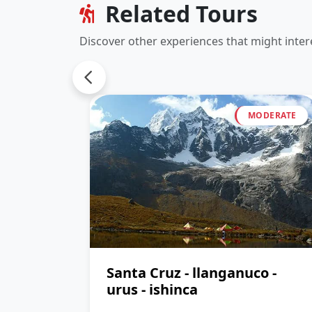
Related Tours
Discover other experiences that might inter
MODERATE
Santa Cruz - llanganuco -
urus - ishinca