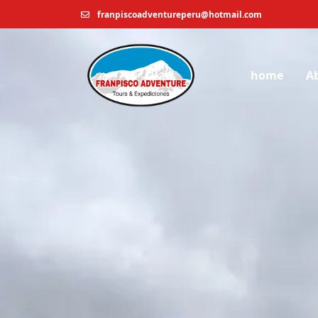
franpiscoadventureperu@hotmail.com
home
A