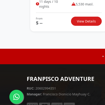
11 days / 10
5,530 masl.
nights
From
View Details
$ --
•
FRANPISCO ADVENTURE
RUC:
20602994351
Manager:
Francisco Dionicio Mayhuay C.