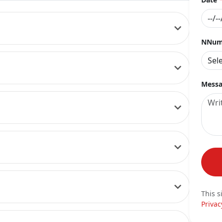
NNumb
Messa
This s
Privac