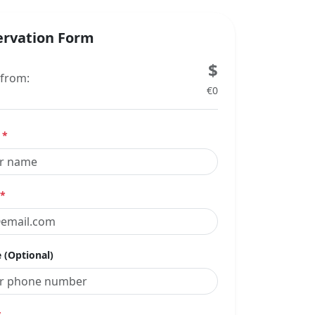
ervation Form
$
 from:
€0
e
*
*
 (Optional)
*