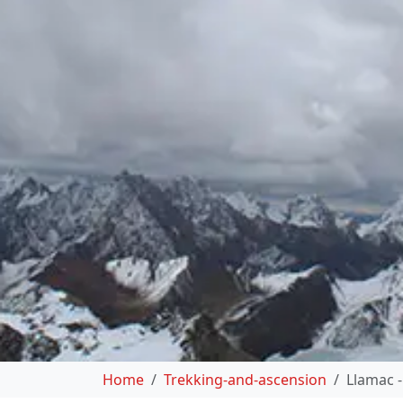
Home
Trekking-and-ascension
Llamac -