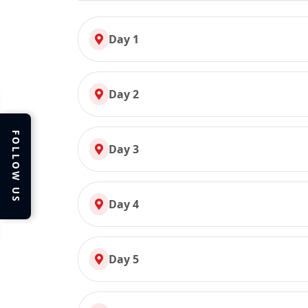
Day 1
Day 2
FOLLOW US
Day 3
Day 4
Day 5