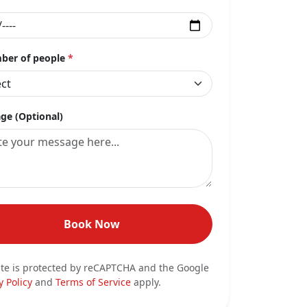
er of people
*
ge (Optional)
Book Now
ite is protected by reCAPTCHA and the Google
y Policy
and
Terms of Service
apply.