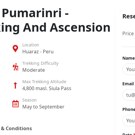
Pumarinri -
Res
ing And Ascension
Price
Location
Huaraz - Peru
Nam
Trekking Difficulty
Moderate
Max Trekking Altitude
Email
4,800 masl. Siula Pass
Season
May to September
Phone
 & Conditions
Date