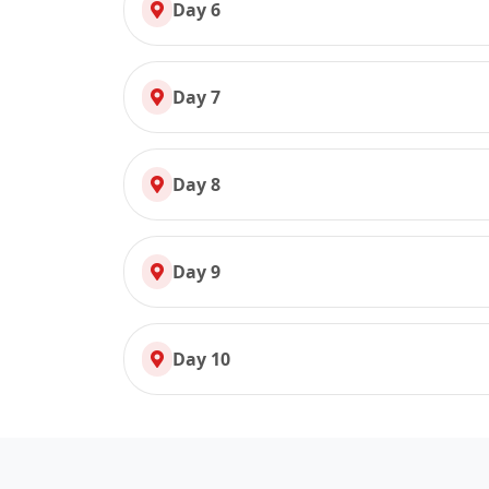
Day 6
Day 7
Day 8
Day 9
Day 10