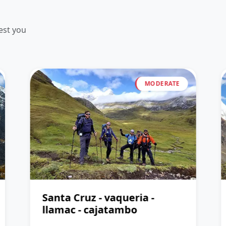
est you
MODERATE
Santa Cruz - vaqueria -
llamac - cajatambo