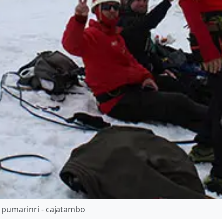
 pumarinri - cajatambo