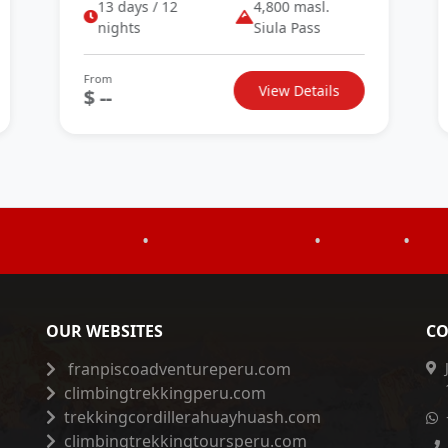
13 days / 12
4,800 masl.
nights
Siula Pass
From
View Details
$ --
•
•
•
OUR WEBSITES
CO
franpiscoadventureperu.com
climbingtrekkingperu.com
trekkingcordillerahuayhuash.com
climbingtrekkingtoursperu.com