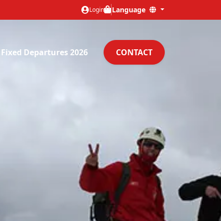
Language
Login
Fixed Departures 2026
CONTACT