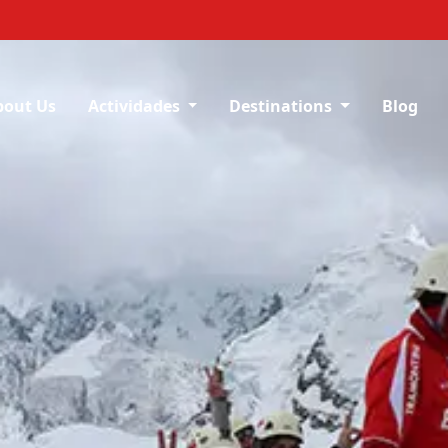
bout Us
Actividades
Destinations
Blog