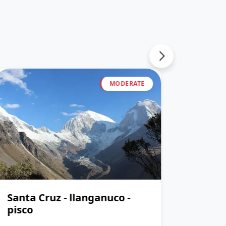
MODERATE
Santa Cruz - llanganuco -
Santa
pisco
pisco