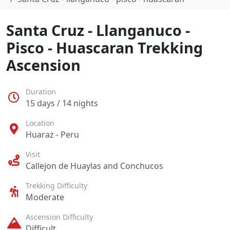
Santa Cruz - Llanganuco -
Pisco - Huascaran Trekking
Ascension
Duration
15 days / 14 nights
Location
Huaraz - Peru
Visit
Callejon de Huaylas and Conchucos
Trekking Difficulty
Moderate
Ascension Difficulty
Difficult