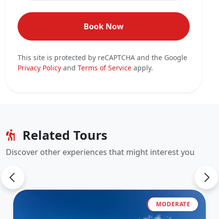
Book Now
This site is protected by reCAPTCHA and the Google
Privacy Policy
and
Terms of Service
apply.
Related Tours
Discover other experiences that might interest you
MODERATE