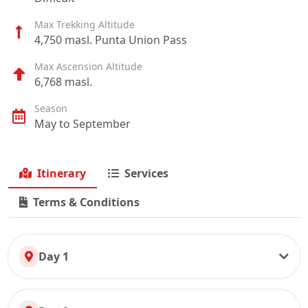
Max Trekking Altitude
4,750 masl. Punta Union Pass
Max Ascension Altitude
6,768 masl.
Season
May to September
Itinerary
Services
Terms & Conditions
Day 1