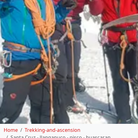
Home
Trekking-and-ascension
Santa Cruz - llanganuco - pisco - huascaran