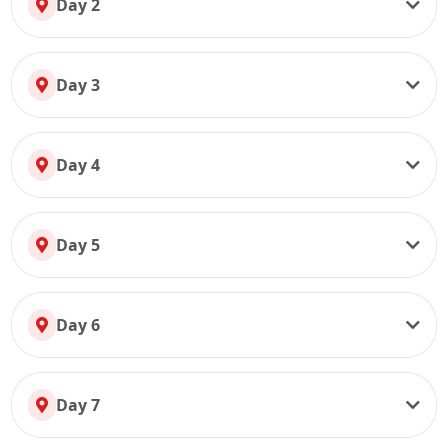
Day 2
Day 3
Day 4
Day 5
Day 6
Day 7