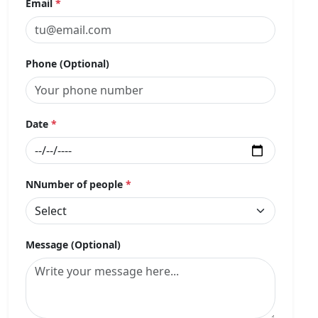
Email
*
Phone (Optional)
Date
*
NNumber of people
*
Message (Optional)