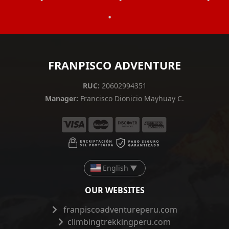
•
FRANPISCO ADVENTURE
RUC:
20602994351
Manager:
Francisco Dionicio Mayhuay C.
English
▼
OUR WEBSITES
franpiscoadventureperu.com
climbingtrekkingperu.com