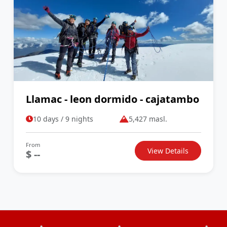
Llamac - leon dormido - cajatambo
10 days / 9 nights
5,427 masl.
From
View Details
$ --
•
•
•