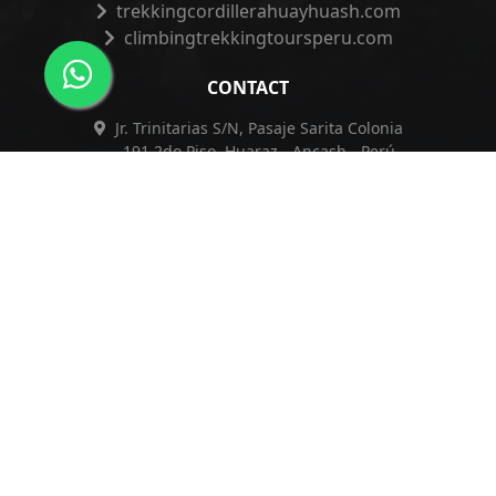
trekkingcordillerahuayhuash.com
climbingtrekkingtoursperu.com
CONTACT
Jr. Trinitarias S/N, Pasaje Sarita Colonia
191 2do Piso, Huaraz - Ancash - Perú
+51 962 421 830
+51 962 421 830
info@franpiscoadventureperu.com
franpiscoadventureperu@hotmail.com
Privacy Policy
|
Complaints Book
|
ESSNA
Copyright © 2026
Franpisco Adventure E.I.R.L.
| Design by
Index.pe