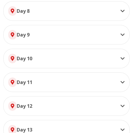
Day 8
Day 9
Day 10
Day 11
Day 12
Day 13