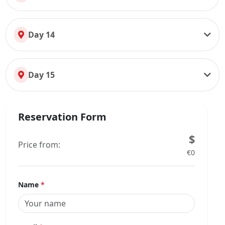
Day 14
Day 15
Reservation Form
$
Price from:
€0
Name
*