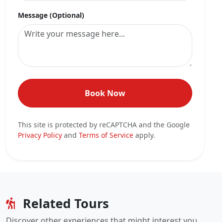
Message (Optional)
Book Now
This site is protected by reCAPTCHA and the Google
Privacy Policy
and
Terms of Service
apply.
Related Tours
Discover other experiences that might interest you