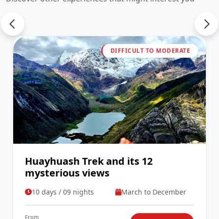
DIFFICULT TO MODERATE
Huayhuash Trek and its 12
mysterious views
10 days / 09 nights
March to December
From