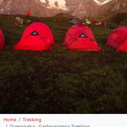
Home
Trekking
Queropalca - Gashpapampa Trekking