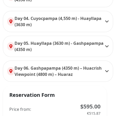
Day 04. Cuyocpampa (4,550 m) - Huayllapa
(3630 m)
Day 05. Huayllapa (3630 m) - Gashpapampa
(4350 m)
Day 06. Gashpapampa (4350 m) – Huacrish
Viewpoint (4800 m) – Huaraz
Reservation Form
$595.00
Price from:
€515.87