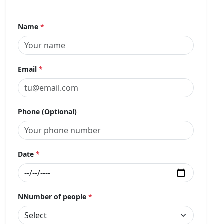
Name
*
Email
*
Phone (Optional)
Date
*
NNumber of people
*