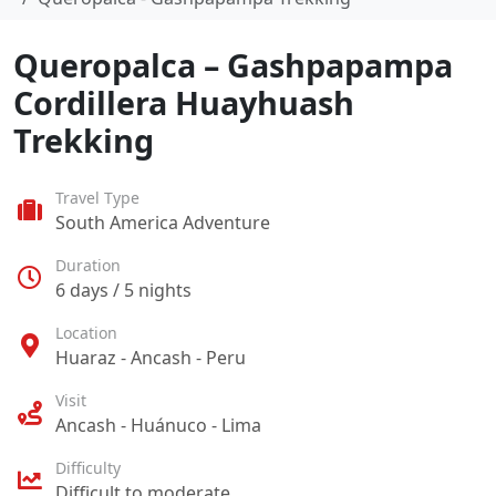
Queropalca – Gashpapampa
Cordillera Huayhuash
Trekking
Travel Type
South America Adventure
Duration
6 days / 5 nights
Location
Huaraz - Ancash - Peru
Visit
Ancash - Huánuco - Lima
Difficulty
Difficult to moderate