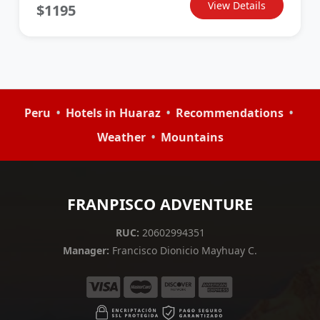
View Details
$1195
•
•
•
Peru
Hotels in Huaraz
Recommendations
•
Weather
Mountains
FRANPISCO ADVENTURE
RUC:
20602994351
Manager:
Francisco Dionicio Mayhuay C.