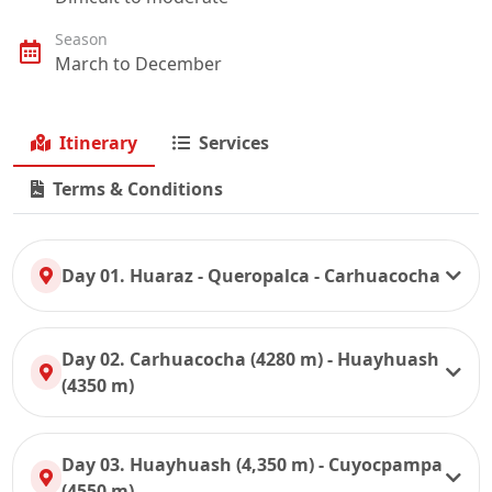
Season
March to December
Itinerary
Services
Terms & Conditions
Day 01. Huaraz - Queropalca - Carhuacocha
Day 02. Carhuacocha (4280 m) - Huayhuash
(4350 m)
Day 03. Huayhuash (4,350 m) - Cuyocpampa
(4550 m)