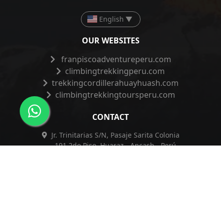
English
▼
OUR WEBSITES
franpiscoadventureperu.com
climbingtrekkingperu.com
trekkingcordillerahuayhuash.com
climbingtrekkingtoursperu.com
CONTACT
Jr. Trinitarias S/N, Pasaje Sarita Colonia
191 2do Piso, Huaraz - Ancash - Perú
+51 962 421 830
+51 962 421 830
info@franpiscoadventureperu.com
franpiscoadventureperu@hotmail.com