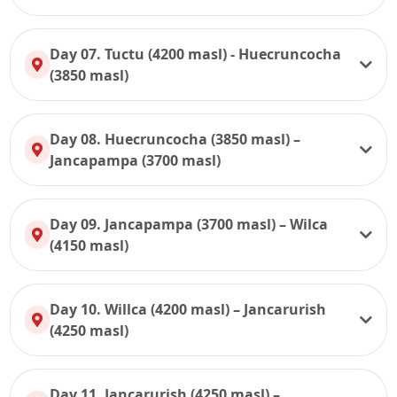
Day 07. Tuctu (4200 masl) - Huecruncocha
(3850 masl)
Day 08. Huecruncocha (3850 masl) –
Jancapampa (3700 masl)
Day 09. Jancapampa (3700 masl) – Wilca
(4150 masl)
Day 10. Willca (4200 masl) – Jancarurish
(4250 masl)
Day 11. Jancarurish (4250 masl) –