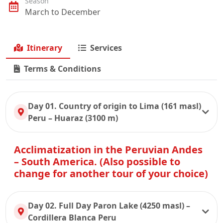
Season
March to December
Itinerary
Services
Terms & Conditions
Day 01. Country of origin to Lima (161 masl)
Peru – Huaraz (3100 m)
Acclimatization in the Peruvian Andes
– South America. (Also possible to
change for another tour of your choice)
Day 02. Full Day Paron Lake (4250 masl) –
Cordillera Blanca Peru