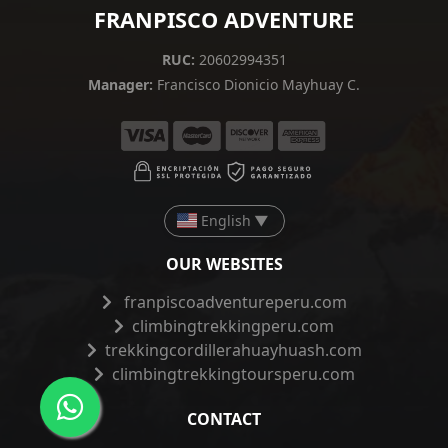
FRANPISCO ADVENTURE
RUC:
20602994351
Manager:
Francisco Dionicio Mayhuay C.
English
▼
OUR WEBSITES
franpiscoadventureperu.com
climbingtrekkingperu.com
trekkingcordillerahuayhuash.com
climbingtrekkingtoursperu.com
CONTACT