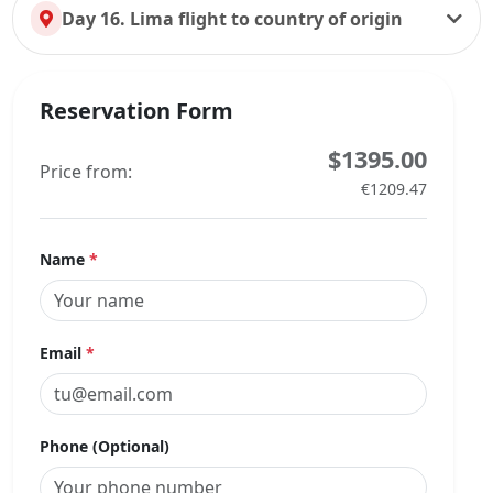
Day 16. Lima flight to country of origin
Reservation Form
$1395.00
Price from:
€1209.47
Name
*
Email
*
Phone (Optional)