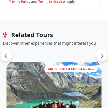
Privacy Policy
and
Terms of Service
apply.
Related Tours
Discover other experiences that might interest you
MODERATE TO CHALLENGING