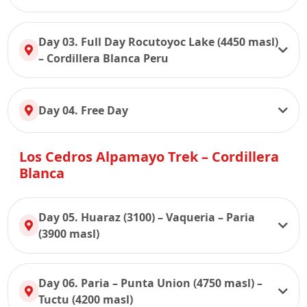
Day 03. Full Day Rocutoyoc Lake (4450 masl)
– Cordillera Blanca Peru
Day 04. Free Day
Los Cedros Alpamayo Trek – Cordillera
Blanca
Day 05. Huaraz (3100) – Vaqueria – Paria
(3900 masl)
Day 06. Paria – Punta Union (4750 masl) –
Tuctu (4200 masl)