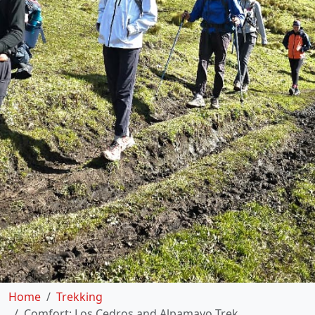
Home
Trekking
Comfort: Los Cedros and Alpamayo Trek