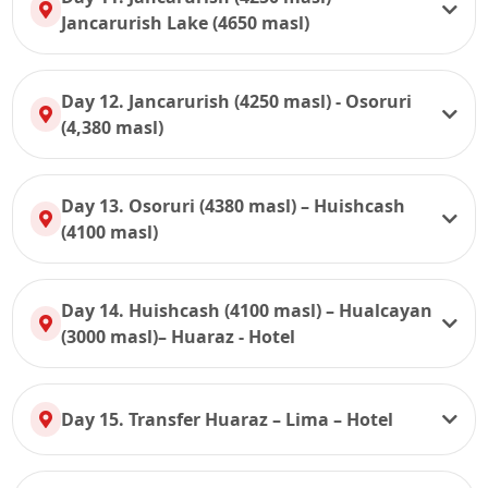
Jancarurish Lake (4650 masl)
Day 12. Jancarurish (4250 masl) - Osoruri
(4,380 masl)
Day 13. Osoruri (4380 masl) – Huishcash
(4100 masl)
Day 14. Huishcash (4100 masl) – Hualcayan
(3000 masl)– Huaraz - Hotel
Day 15. Transfer Huaraz – Lima – Hotel