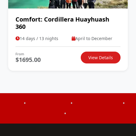
Comfort: Cordillera Huayhuash
360
14 days / 13 nights
April to December
From
View Details
$1695.00
•
•
•
•