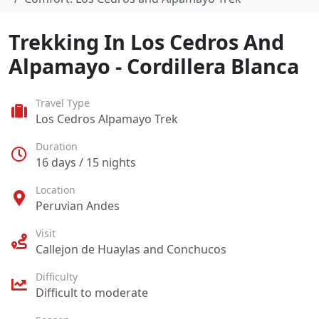
Trekking In Los Cedros And
Alpamayo - Cordillera Blanca
Travel Type
Los Cedros Alpamayo Trek
Duration
16 days / 15 nights
Location
Peruvian Andes
Visit
Callejon de Huaylas and Conchucos
Difficulty
Difficult to moderate