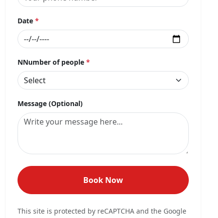
Date
*
NNumber of people
*
Message (Optional)
Book Now
This site is protected by reCAPTCHA and the Google